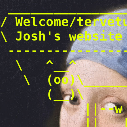
_______________
/ Welcome/tervet
\ Josh's we
---------------
\ ^__^
\ (oo)\_____
(__)\ )
||--w 
|| |